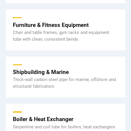
Furniture & Fitness Equipment
Chair and table frames, gym racks and equipment
tube with clean, consistent bends.
Shipbuilding & Marine
Thick-wall carbon steel pipe for marine, offshore and
structural fabrication.
Boiler & Heat Exchanger
Serpentine and coil tube for boilers, heat exchangers