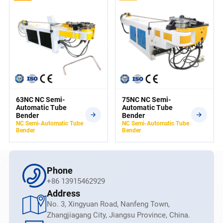
63NC NC Semi-
75NC NC Semi-
Automatic Tube
Automatic Tube
Bender
Bender
NC Semi-Automatic Tube
NC Semi-Automatic Tube
Bender
Bender
Phone
+86 13915462929
Address
No. 3, Xingyuan Road, Nanfeng Town,
Zhangjiagang City, Jiangsu Province, China.