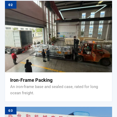
02
Iron-Frame Packing
An iron-frame base and sealed case, rated for long
ocean freight.
03