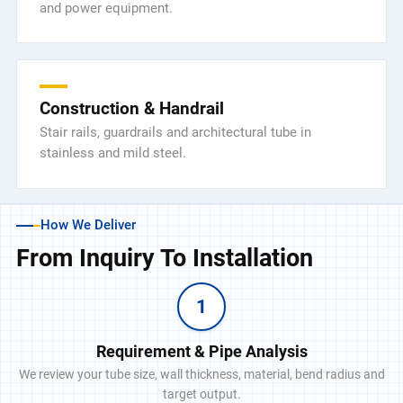
and power equipment.
Construction & Handrail
Stair rails, guardrails and architectural tube in
stainless and mild steel.
How We Deliver
From Inquiry To Installation
1
Requirement & Pipe Analysis
We review your tube size, wall thickness, material, bend radius and
target output.