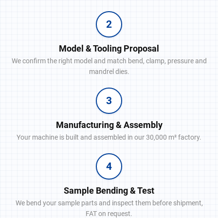
2
Model & Tooling Proposal
We confirm the right model and match bend, clamp, pressure and
mandrel dies.
3
Manufacturing & Assembly
Your machine is built and assembled in our 30,000 m² factory.
4
Sample Bending & Test
We bend your sample parts and inspect them before shipment,
FAT on request.