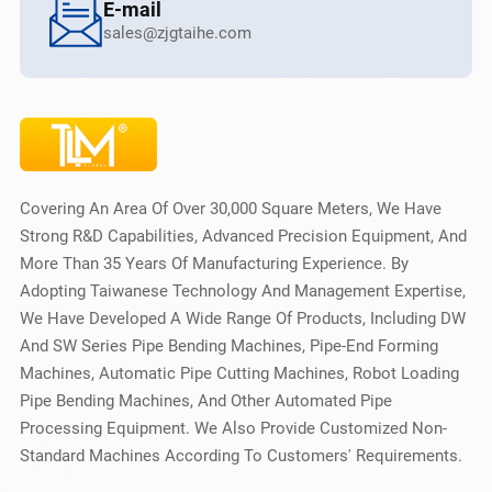
E-mail
sales@zjgtaihe.com
Covering An Area Of Over 30,000 Square Meters, We Have
Strong R&D Capabilities, Advanced Precision Equipment, And
More Than 35 Years Of Manufacturing Experience. By
Adopting Taiwanese Technology And Management Expertise,
We Have Developed A Wide Range Of Products, Including DW
And SW Series Pipe Bending Machines, Pipe-End Forming
Machines, Automatic Pipe Cutting Machines, Robot Loading
Pipe Bending Machines, And Other Automated Pipe
Processing Equipment. We Also Provide Customized Non-
Standard Machines According To Customers' Requirements.