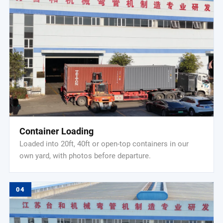
Container Loading
Loaded into 20ft, 40ft or open-top containers in our
own yard, with photos before departure.
04