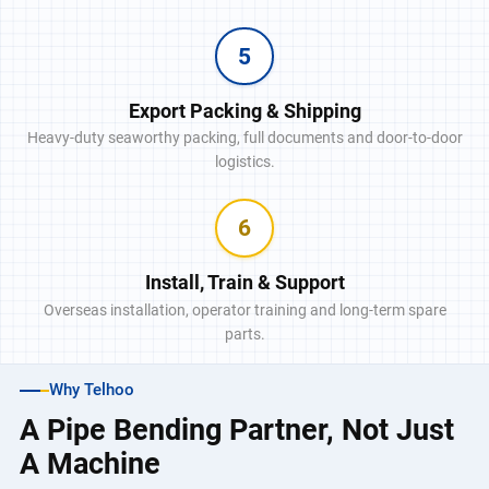
5
Export Packing & Shipping
Heavy-duty seaworthy packing, full documents and door-to-door
logistics.
6
Install, Train & Support
Overseas installation, operator training and long-term spare
parts.
Why Telhoo
A Pipe Bending Partner, Not Just
A Machine