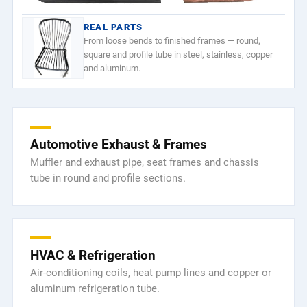
REAL PARTS
From loose bends to finished frames — round,
square and profile tube in steel, stainless, copper
and aluminum.
Automotive Exhaust & Frames
Muffler and exhaust pipe, seat frames and chassis
tube in round and profile sections.
HVAC & Refrigeration
Air-conditioning coils, heat pump lines and copper or
aluminum refrigeration tube.