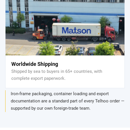
Worldwide Shipping
Shipped by sea to buyers in 65+ countries, with
complete export paperwork.
Iron-frame packaging, container loading and export
documentation are a standard part of every Telhoo order —
supported by our own foreign-trade team.