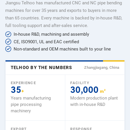
Jiangsu Telhoo has manufactured CNC and NC pipe bending
machines for over 35 years and exports to buyers in more
than 65 countries. Every machine is backed by in-house R&D,
full tooling support and after-sales service.
In-house R&D, machining and assembly
CE, ISO9001, UL and EAC certified
Non-standard and OEM machines built to your line
TELHOO BY THE NUMBERS
Zhangjiagang, China
EXPERIENCE
FACILITY
35
30,000
+
m²
Years manufacturing
Modern production plant
pipe processing
with in-house R&D
machinery
EXPORT
RESPONSE