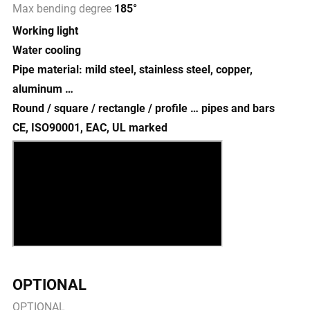
Max bending degree
185°
Working light
Water cooling
Pipe material: mild steel, stainless steel, copper,
aluminum …
Round / square / rectangle / profile … pipes and bars
CE, ISO90001, EAC, UL marked
OPTIONAL
OPTIONAL