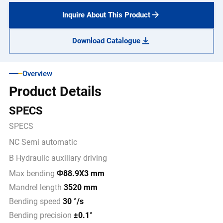
Inquire About This Product
Download Catalogue
Overview
Product Details
SPECS
SPECS
NC Semi automatic
B Hydraulic auxiliary driving
Max bending
Φ88.9X3 mm
Mandrel length
3520 mm
Bending speed
30 °/s
Bending precision
±0.1°