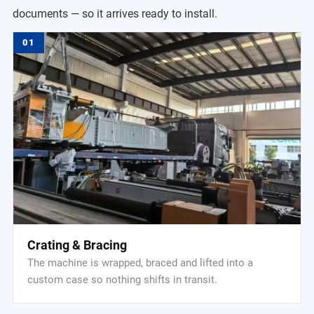
documents — so it arrives ready to install.
01
Crating & Bracing
The machine is wrapped, braced and lifted into a
custom case so nothing shifts in transit.