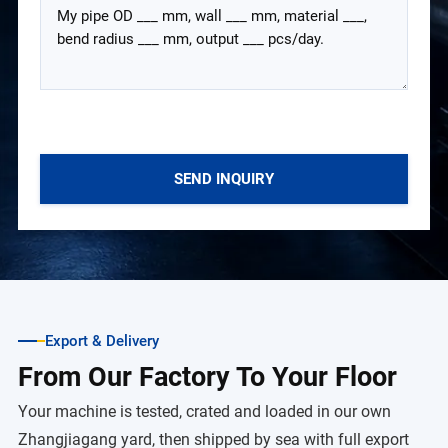
SEND INQUIRY
Export & Delivery
From Our Factory To Your Floor
Your machine is tested, crated and loaded in our own
Zhangjiagang yard, then shipped by sea with full export