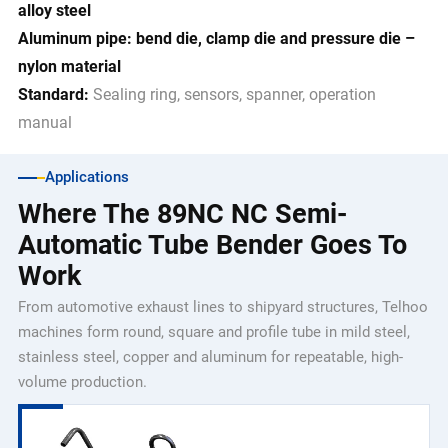
alloy steel
Aluminum pipe: bend die, clamp die and pressure die –
nylon material
Standard:
Sealing ring, sensors, spanner, operation
manual
Applications
Where The 89NC NC Semi-
Automatic Tube Bender Goes To
Work
From automotive exhaust lines to shipyard structures, Telhoo
machines form round, square and profile tube in mild steel,
stainless steel, copper and aluminum for repeatable, high-
volume production.