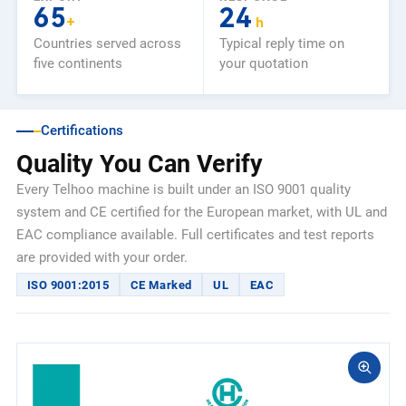
65
24
+
h
Countries served across
Typical reply time on
five continents
your quotation
Certifications
Quality You Can Verify
Every Telhoo machine is built under an ISO 9001 quality
system and CE certified for the European market, with UL and
EAC compliance available. Full certificates and test reports
are provided with your order.
ISO 9001:2015
CE Marked
UL
EAC