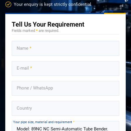
Your enquiry is kept strictly confidential
Tell Us Your Requirement
Fields marked
*
are required.
Name
*
E-mail
*
Phone / WhatsApp
Country
Your pipe size, material and requirement
*