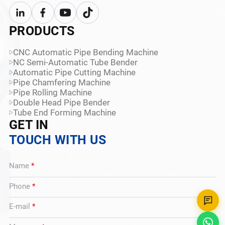
PRODUCTS
CNC Automatic Pipe Bending Machine
NC Semi-Automatic Tube Bender
Automatic Pipe Cutting Machine
Pipe Chamfering Machine
Pipe Rolling Machine
Double Head Pipe Bender
Tube End Forming Machine
GET IN
TOUCH WITH US
Name
*
Phone
*
E-mail
*