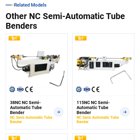
Related Models
Other NC Semi-Automatic Tube
Benders
38NC NC Semi-
115NC NC Semi-
Automatic Tube
Automatic Tube
Bender
Bender
NC Semi-Automatic Tube
NC Semi-Automatic Tube
Bender
Bender