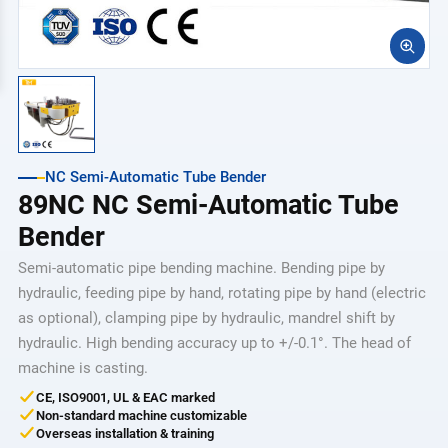
NC Semi-Automatic Tube Bender
89NC NC Semi-Automatic Tube
Bender
Semi-automatic pipe bending machine. Bending pipe by
hydraulic, feeding pipe by hand, rotating pipe by hand (electric
as optional), clamping pipe by hydraulic, mandrel shift by
hydraulic. High bending accuracy up to +/-0.1°. The head of
machine is casting.
CE, ISO9001, UL & EAC marked
Non-standard machine customizable
Overseas installation & training