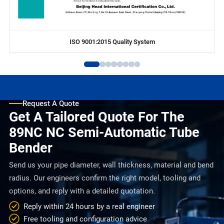
ISO 9001:2015 Quality System
Request A Quote
Get A Tailored Quote For The
89NC NC Semi-Automatic Tube
Bender
Send us your pipe diameter, wall thickness, material and bend
radius. Our engineers confirm the right model, tooling and
options, and reply with a detailed quotation.
Reply within 24 hours by a real engineer
Free tooling and configuration advice