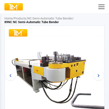
Home
/
Products
/
NC Semi-Automatic Tube Bender
/
89NC NC Semi-Automatic Tube Bender