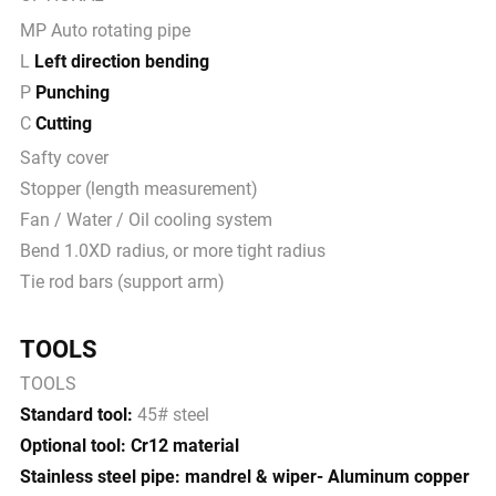
MP Auto rotating pipe
L
Left direction bending
P
Punching
C
Cutting
Safty cover
Stopper (length measurement)
Fan / Water / Oil cooling system
Bend 1.0XD radius, or more tight radius
Tie rod bars (support arm)
TOOLS
TOOLS
Standard tool:
45# steel
Optional tool: Cr12 material
Stainless steel pipe: mandrel & wiper- Aluminum copper