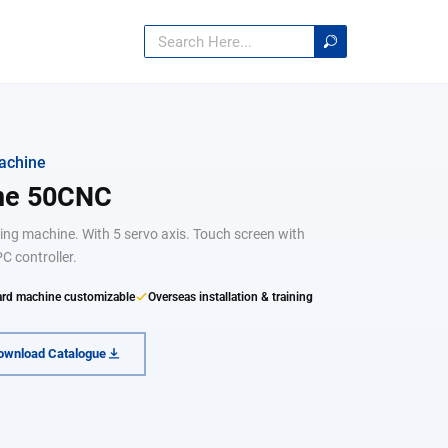
achine
ine 50CNC
ending machine. With 5 servo axis. Touch screen with
C controller.
rd machine customizable
Overseas installation & training
ownload Catalogue