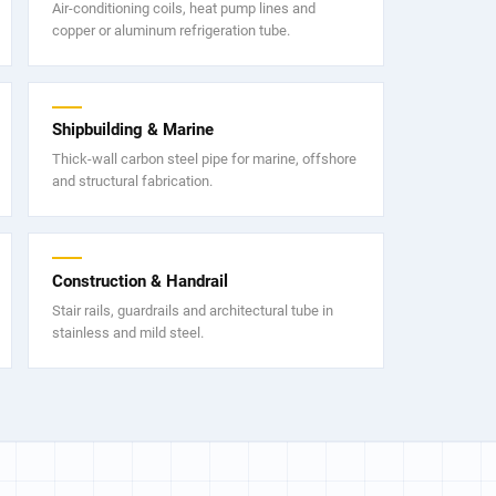
Air-conditioning coils, heat pump lines and
copper or aluminum refrigeration tube.
Shipbuilding & Marine
Thick-wall carbon steel pipe for marine, offshore
and structural fabrication.
Construction & Handrail
Stair rails, guardrails and architectural tube in
stainless and mild steel.