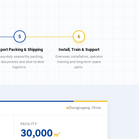
5
6
xport Packing & Shipping
Install, Train & Support
avy-duty seaworthy packing,
Overseas installation, operator
l documents and door-to-door
training and long-term spare
logistics.
parts.
Zhangjiagang, China
FACILITY
30,000
m²