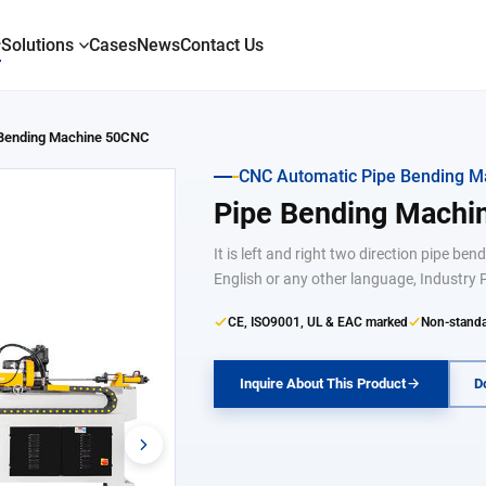
Solutions
Cases
News
Contact Us
 Bending Machine 50CNC
CNC Automatic Pipe Bending M
Pipe Bending Mach
It is left and right two direction pipe b
English or any other language, Industry P
CE, ISO9001, UL & EAC marked
Non-standa
Inquire About This Product
D