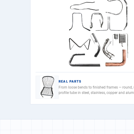
REAL PARTS
From loose bends to finished frames — round,
profile tube in steel, stainless, copper and alu