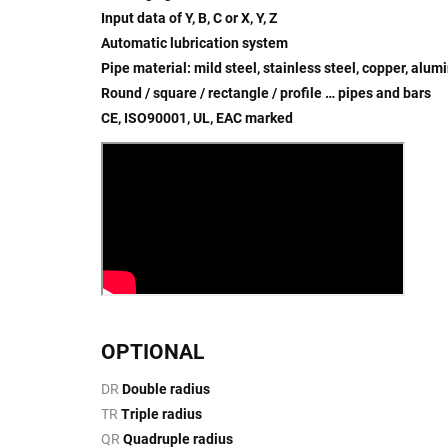
Input data of Y, B, C or X, Y, Z
Automatic lubrication system
Pipe material: mild steel, stainless steel, copper, alu
Round / square / rectangle / profile … pipes and bars
CE, ISO90001, UL, EAC marked
OPTIONAL
DR
Double radius
TR
Triple radius
QR
Quadruple radius