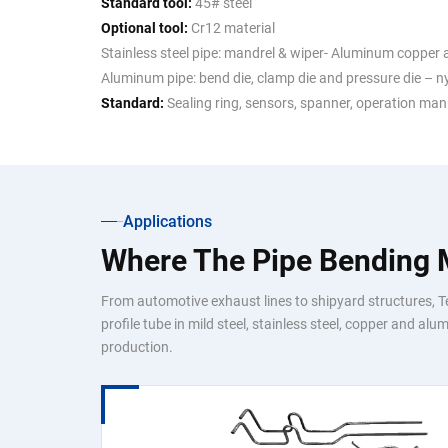
Standard tool:
45# steel
Optional tool:
Cr12 material
Stainless steel pipe: mandrel & wiper- Aluminum copper a
Aluminum pipe: bend die, clamp die and pressure die – n
Standard:
Sealing ring, sensors, spanner, operation man
Applications
Where The Pipe Bending
From automotive exhaust lines to shipyard structures, 
profile tube in mild steel, stainless steel, copper and a
production.