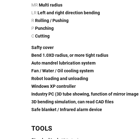
MR
Multi radius
LR
Left and right direction bending
R
Rolling / Pushing
P
Punching
C
Cutting
Safty cover
Bend 1.0XD radius, or more tight radius
Auto mandrel lubrication system
Fan / Water / Oil cooling system
Robot loading and unloading
Windows XP controller
Industry PC (3D tube showing, function of mirror imag
3D bending simulation, can read CAD files
Safe blanket / Infrared alarm device
TOOLS