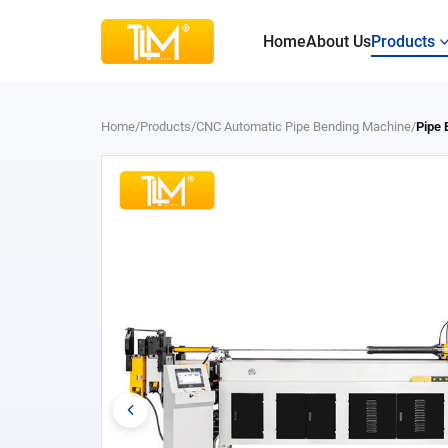
Home
About Us
Products
Home
/
Products
/
CNC Automatic Pipe Bending Machine
/
Pipe