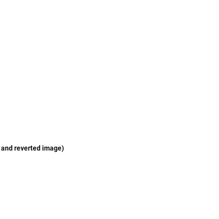
e and reverted image)