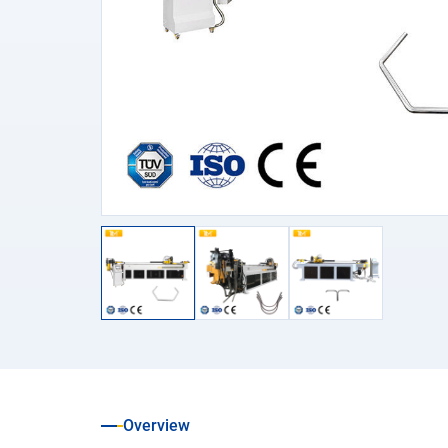
Overview