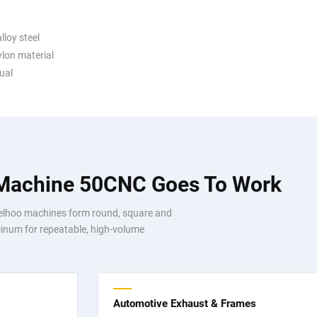
lloy steel
ylon material
ual
 Machine 50CNC Goes To Work
Telhoo machines form round, square and
luminum for repeatable, high-volume
Automotive Exhaust & Frames