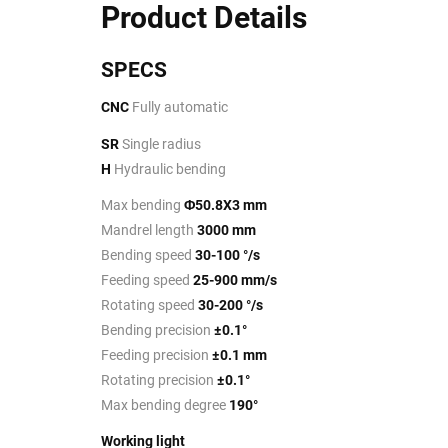
Product Details
SPECS
CNC
Fully automatic
SR
Single radius
H
Hydraulic bending
Max bending
Φ50.8X3 mm
Mandrel length
3000 mm
Bending speed
30-100 °/s
Feeding speed
25-900 mm/s
Rotating speed
30-200 °/s
Bending precision
±0.1°
Feeding precision
±0.1 mm
Rotating precision
±0.1°
Max bending degree
190°
Working light