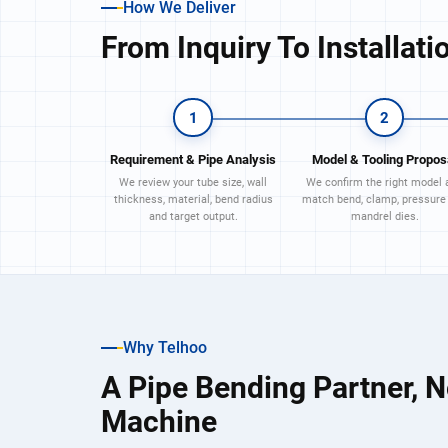
How We Deliver
From Inquiry To Installati
1
2
Requirement & Pipe Analysis
Model & Tooling Propos
We review your tube size, wall
We confirm the right model 
thickness, material, bend radius
match bend, clamp, pressure
and target output.
mandrel dies.
Why Telhoo
A Pipe Bending Partner, N
Machine