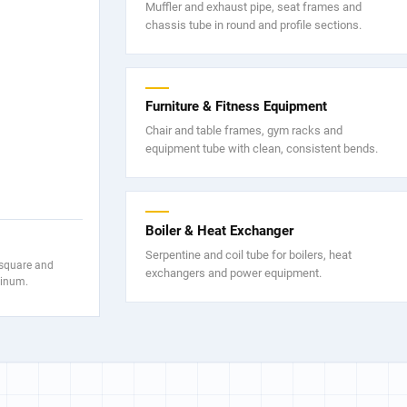
Muffler and exhaust pipe, seat frames and
chassis tube in round and profile sections.
Furniture & Fitness Equipment
Chair and table frames, gym racks and
equipment tube with clean, consistent bends.
Boiler & Heat Exchanger
Serpentine and coil tube for boilers, heat
 square and
exchangers and power equipment.
minum.