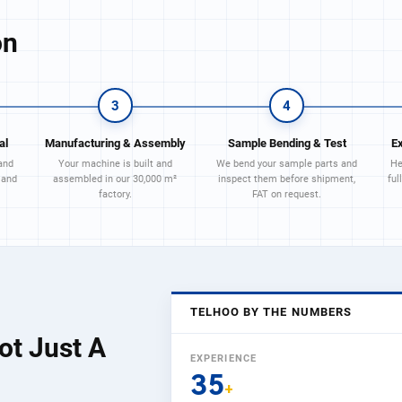
on
3
4
al
Manufacturing & Assembly
Sample Bending & Test
E
and
Your machine is built and
We bend your sample parts and
He
 and
assembled in our 30,000 m²
inspect them before shipment,
ful
factory.
FAT on request.
TELHOO BY THE NUMBERS
ot Just A
EXPERIENCE
35
+