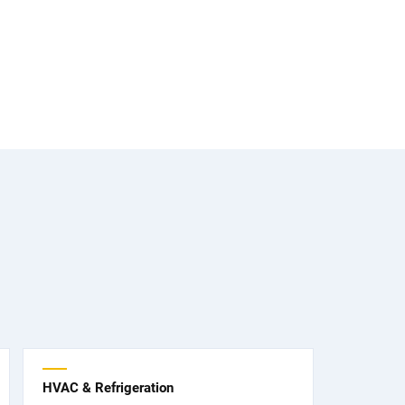
HVAC & Refrigeration