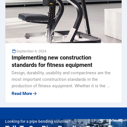
September 4, 2024
Implementing new construction
standards for fitness equipment
Design, durability, usability and compactness are the
most important construction standards in the
production of fitness equipment. Whether it is the ...
Read More
Looking for a pipe bending solution?