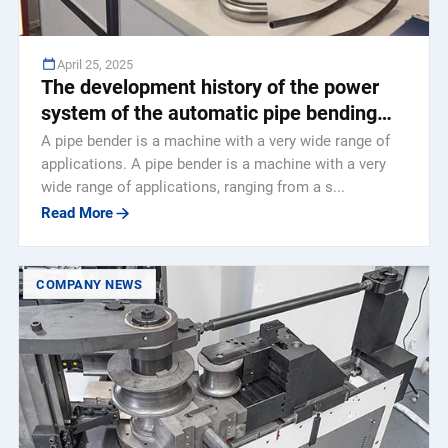
April 25, 2025
The development history of the power
system of the automatic pipe bending
machine
A pipe bender is a machine with a very wide range of
applications. A pipe bender is a machine with a very
wide range of applications, ranging from a s...
Read More
COMPANY NEWS