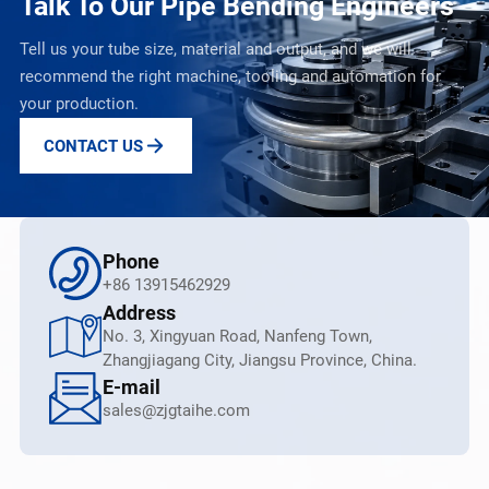
Talk To Our Pipe Bending Engineers
Tell us your tube size, material and output, and we will
recommend the right machine, tooling and automation for
your production.
CONTACT US
Phone
+86 13915462929
Address
No. 3, Xingyuan Road, Nanfeng Town,
Zhangjiagang City, Jiangsu Province, China.
E-mail
sales@zjgtaihe.com