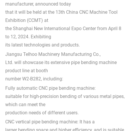
manufacturer, announced today
that it will be held at the 13th China CNC Machine Tool
Exhibition (CCMT) at
the Shanghai New International Expo Center from April 8
to 12, 2024. Exhibiting
its latest technologies and products.
Jiangsu Telhoo Machinery Manufacturing Co.,
Ltd. will showcase its extensive pipe bending machine
product line at booth
number W2-B282, including:
Fully automatic CNC pipe bending machine:
suitable for high-precision bending of various metal pipes,
which can meet the
production needs of different users.
CNC vertical pipe bending machine: It has a
larger bending space and higher efficiency, and is suitable