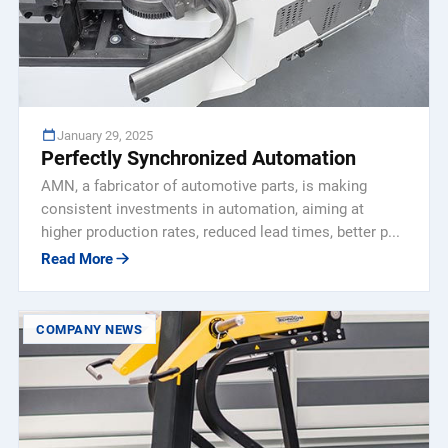
January 29, 2025
Perfectly Synchronized Automation
AMN, a fabricator of automotive parts, is making
consistent investments in automation, aiming at
higher production rates, reduced lead times, better p...
Read More
COMPANY NEWS