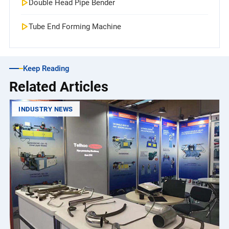
Double Head Pipe Bender
Tube End Forming Machine
Keep Reading
Related Articles
INDUSTRY NEWS