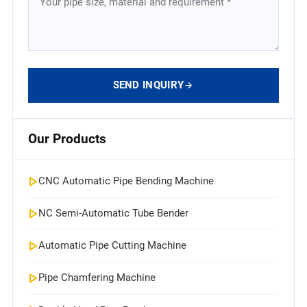
SEND INQUIRY
Our Products
CNC Automatic Pipe Bending Machine
NC Semi-Automatic Tube Bender
Automatic Pipe Cutting Machine
Pipe Chamfering Machine