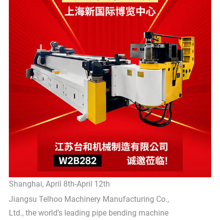
Shanghai, April 8th-April 12th
Jiangsu Telhoo Machinery Manufacturing Co.,
Ltd., the world’s leading pipe bending machine