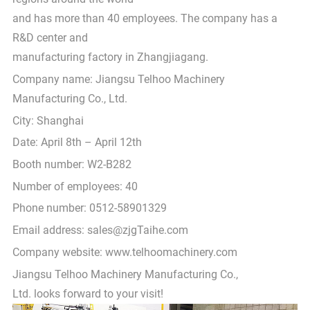
and has more than 40 employees. The company has a
R&D center and
manufacturing factory in Zhangjiagang.
Company name: Jiangsu Telhoo Machinery
Manufacturing Co., Ltd.
City: Shanghai
Date: April 8th – April 12th
Booth number: W2-B282
Number of employees: 40
Phone number: 0512-58901329
Email address: sales@zjgTaihe.com
Company website: www.telhoomachinery.com
Jiangsu Telhoo Machinery Manufacturing Co.,
Ltd. looks forward to your visit!