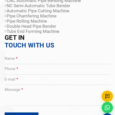
CNC Automatic Pipe Bending Machine
NC Semi-Automatic Tube Bender
Automatic Pipe Cutting Machine
Pipe Chamfering Machine
Pipe Rolling Machine
Double Head Pipe Bender
Tube End Forming Machine
GET IN
TOUCH WITH US
Name
*
Phone
*
E-mail
*
Message
*