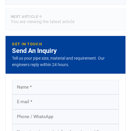
NEXT ARTICLE
You are viewing the latest article
GET IN TOUCH
Send An Inquiry
Tell us your pipe size, material and requirement. Our
engineers reply within 24 hours.