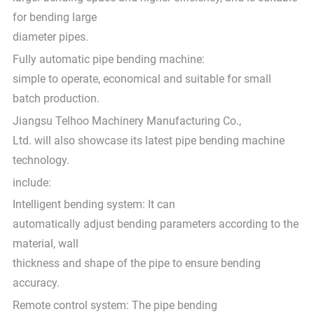
for bending large
diameter pipes.
Fully automatic pipe bending machine:
simple to operate, economical and suitable for small
batch production.
Jiangsu Telhoo Machinery Manufacturing Co.,
Ltd. will also showcase its latest pipe bending machine
technology.
include:
Intelligent bending system: It can
automatically adjust bending parameters according to the
material, wall
thickness and shape of the pipe to ensure bending
accuracy.
Remote control system: The pipe bending