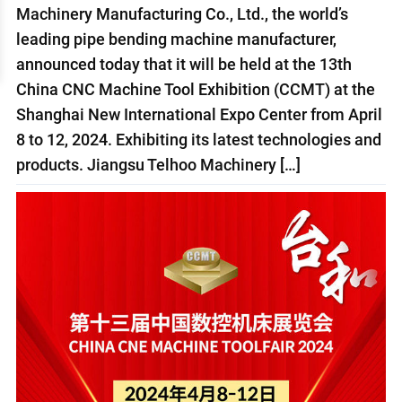
Machinery Manufacturing Co., Ltd., the world’s
leading pipe bending machine manufacturer,
announced today that it will be held at the 13th
China CNC Machine Tool Exhibition (CCMT) at the
Shanghai New International Expo Center from April
8 to 12, 2024. Exhibiting its latest technologies and
products. Jiangsu Telhoo Machinery […]