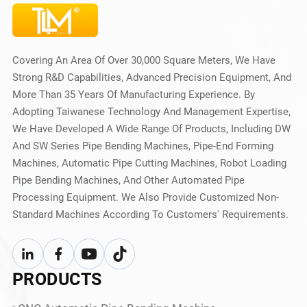
Covering An Area Of Over 30,000 Square Meters, We Have
Strong R&D Capabilities, Advanced Precision Equipment, And
More Than 35 Years Of Manufacturing Experience. By
Adopting Taiwanese Technology And Management Expertise,
We Have Developed A Wide Range Of Products, Including DW
And SW Series Pipe Bending Machines, Pipe-End Forming
Machines, Automatic Pipe Cutting Machines, Robot Loading
Pipe Bending Machines, And Other Automated Pipe
Processing Equipment. We Also Provide Customized Non-
Standard Machines According To Customers' Requirements.
PRODUCTS