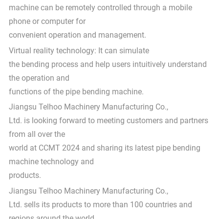
machine can be remotely controlled through a mobile
phone or computer for
convenient operation and management.
Virtual reality technology: It can simulate
the bending process and help users intuitively understand
the operation and
functions of the pipe bending machine.
Jiangsu Telhoo Machinery Manufacturing Co.,
Ltd. is looking forward to meeting customers and partners
from all over the
world at CCMT 2024 and sharing its latest pipe bending
machine technology and
products.
Jiangsu Telhoo Machinery Manufacturing Co.,
Ltd. sells its products to more than 100 countries and
regions around the world