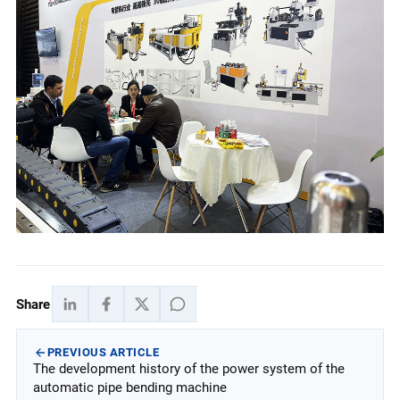
Share
PREVIOUS ARTICLE
The development history of the power system of the
automatic pipe bending machine