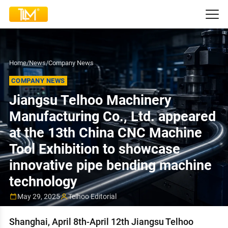
Home
/
News
/
Company News
COMPANY NEWS
Jiangsu Telhoo Machinery
Manufacturing Co., Ltd. appeared
at the 13th China CNC Machine
Tool Exhibition to showcase
innovative pipe bending machine
technology
May 29, 2025
Telhoo Editorial
Shanghai, April 8th-April 12th Jiangsu Telhoo