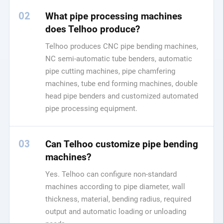
02
What pipe processing machines
does Telhoo produce?
Telhoo produces CNC pipe bending machines,
NC semi-automatic tube benders, automatic
pipe cutting machines, pipe chamfering
machines, tube end forming machines, double
head pipe benders and customized automated
pipe processing equipment.
03
Can Telhoo customize pipe bending
machines?
Yes. Telhoo can configure non-standard
machines according to pipe diameter, wall
thickness, material, bending radius, required
output and automatic loading or unloading