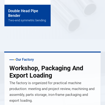
Double Head Pipe
Bender
Two-end symmetric bending
Our Factory
Workshop, Packaging And
Export Loading
The factory is organized for practical machine
production: meeting and project review, machining and
assembly, parts storage, iron-frame packaging and
export loading.