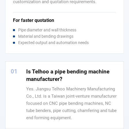
customization and quotation requirements.
For faster quotation
Pipe diameter and wall thickness
Material and bending drawings
Expected output and automation needs
01
Is Telhoo a pipe bending machine
manufacturer?
Yes. Jiangsu Telhoo Machinery Manufacturing
Co., Ltd. is a Taiwan joint-venture manufacturer
focused on CNC pipe bending machines, NC
tube benders, pipe cutting, chamfering and tube
end forming equipment.