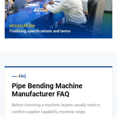
NEGOTIATION
Finalising specifications and terms
FAQ
Pipe Bending Machine
Manufacturer FAQ
Before choosing a machine, buyers usually need to
confirm supplier capability, machine range,