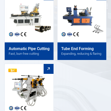
Automatic Pipe Cutting
Tube End Forming
Fast, burr-free cutting
Expanding, reducing & flaring