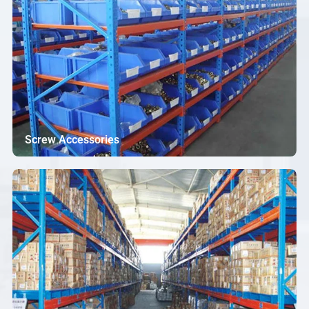
Screw Accessories