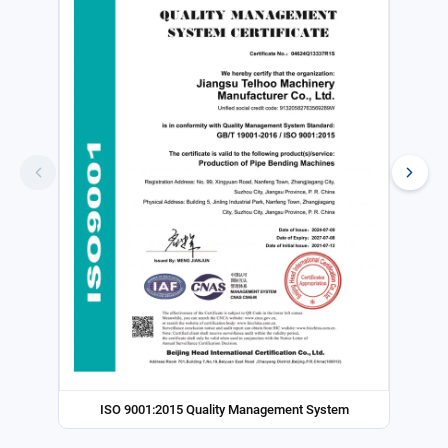
ISO 9001:2015 Quality Management System