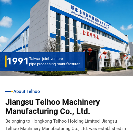
1991
Taiwan joint-venture
pipe processing manufacturer
About Telhoo
Jiangsu Telhoo Machinery
Manufacturing Co., Ltd.
Belonging to Hongkong Telhoo Holding Limited, Jiangsu
Telhoo Machinery Manufacturing Co., Ltd. was established in