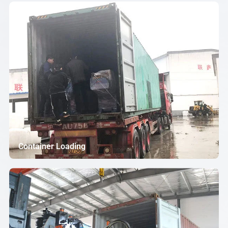
Container Loading