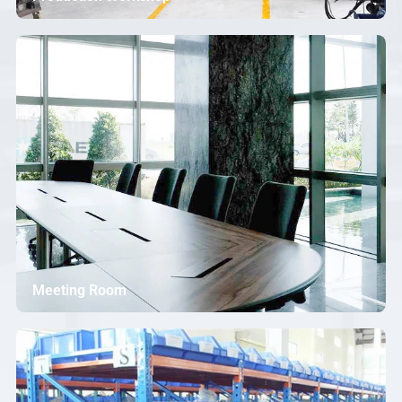
Meeting Room