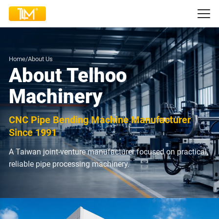
Home
/
About Us
About Telhoo
Machinery
CNC Pipe Bending Machine Manufacturer
Since 1991
A Taiwan joint-venture manufacturer focused on practical,
reliable pipe processing machinery.