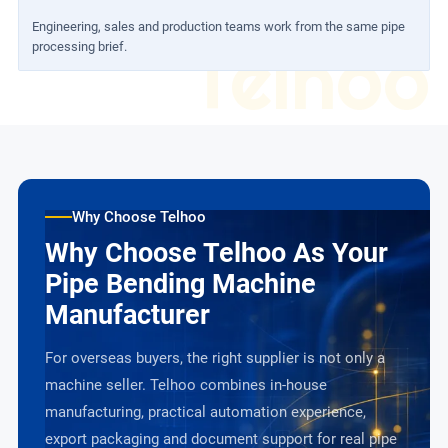
Engineering, sales and production teams work from the same pipe
Telhoo
processing brief.
Why Choose Telhoo
Why Choose Telhoo As Your
Pipe Bending Machine
Manufacturer
For overseas buyers, the right supplier is not only a
machine seller. Telhoo combines in-house
manufacturing, practical automation experience,
export packaging and document support for real pipe