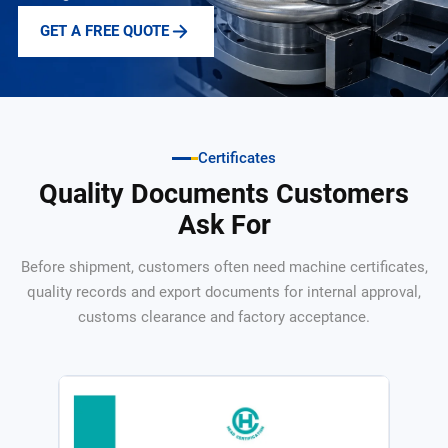
GET A FREE QUOTE
Certificates
Quality Documents Customers
Ask For
Before shipment, customers often need machine certificates,
quality records and export documents for internal approval,
customs clearance and factory acceptance.