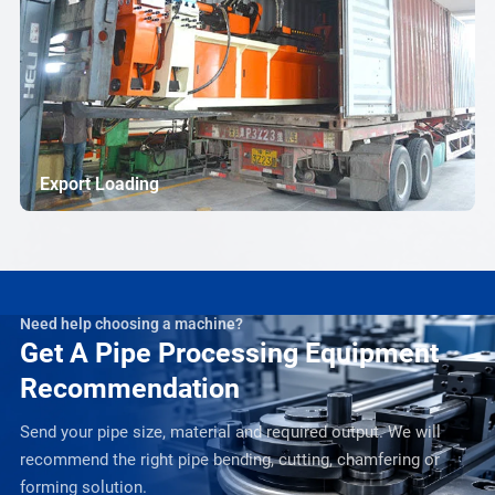
Export Loading
Need help choosing a machine?
Get A Pipe Processing Equipment
Recommendation
Send your pipe size, material and required output. We will
recommend the right pipe bending, cutting, chamfering or
forming solution.