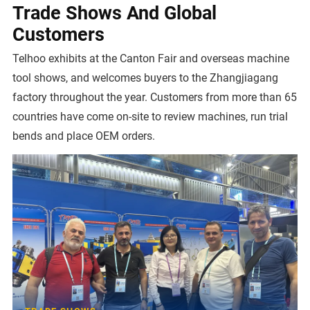
Trade Shows And Global
Customers
Telhoo exhibits at the Canton Fair and overseas machine
tool shows, and welcomes buyers to the Zhangjiagang
factory throughout the year. Customers from more than 65
countries have come on-site to review machines, run trial
bends and place OEM orders.