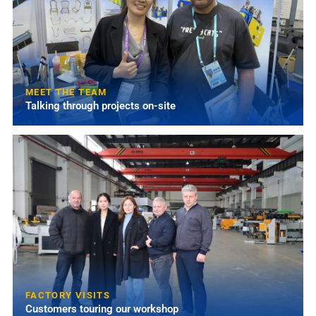
MEET THE TEAM
Talking through projects on-site
FACTORY VISITS
Customers touring our workshop