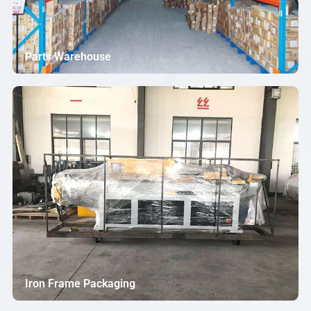
Parts Warehouse
Iron Frame Packaging