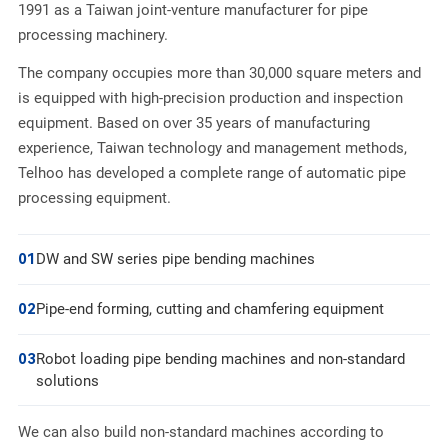
1991 as a Taiwan joint-venture manufacturer for pipe
processing machinery.
The company occupies more than 30,000 square meters and
is equipped with high-precision production and inspection
equipment. Based on over 35 years of manufacturing
experience, Taiwan technology and management methods,
Telhoo has developed a complete range of automatic pipe
processing equipment.
01
DW and SW series pipe bending machines
02
Pipe-end forming, cutting and chamfering equipment
03
Robot loading pipe bending machines and non-standard
solutions
We can also build non-standard machines according to