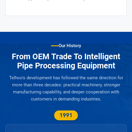
Our History
From OEM Trade To Intelligent
Pipe Processing Equipment
Telhoo's development has followed the same direction for
more than three decades: practical machinery, stronger
manufacturing capability, and deeper cooperation with
customers in demanding industries.
1991