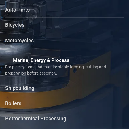
Auto Parts
Bicycles
Motorcycles
Marine, Energy & Process
For pipe systems that require stable forming, cutting and
preparation before assembly.
Shipbuilding
Boilers
Petrochemical Processing