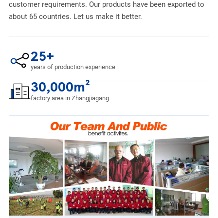
customer requirements. Our products have been exported to
about 65 countries. Let us make it better.
25+
years of production experience
30,000m²
factory area in Zhangjiagang