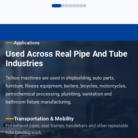
Applications
Used Across Real Pipe And Tube
Industries
Telhoo machines are used in shipbuilding, auto parts,
furniture, fitness equipment, boilers, bicycles, motorcycles,
petrochemical processing, plumbing, sanitation and
bathroom fixture manufacturing.
Transportation & Mobility
For exhaust pipes, seat frames, handlebars and other repeatable
tube bending work.