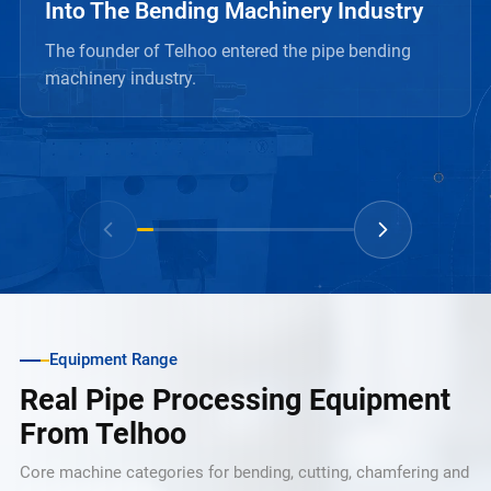
Into The Bending Machinery Industry
The founder of Telhoo entered the pipe bending
machinery industry.
Equipment Range
Real Pipe Processing Equipment
From Telhoo
Core machine categories for bending, cutting, chamfering and