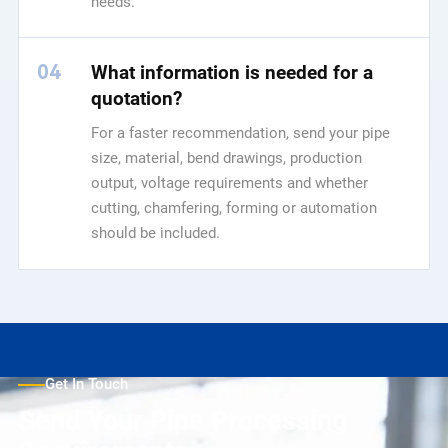
needs.
04
What information is needed for a
quotation?
For a faster recommendation, send your pipe
size, material, bend drawings, production
output, voltage requirements and whether
cutting, chamfering, forming or automation
should be included.
Get In Touch
Send Your Pipe Processing