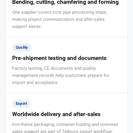
Bending, cutting, chamfering and forming
One supplier covers core pipe processing steps,
making project communication and after-sales
support easier.
Quality
Pre-shipment testing and documents
Factory testing, CE documents and quality
management records help customers prepare for
import and acceptance.
Export
Worldwide delivery and after-sales
Iron-frame packaging, container loading and overseas
sales support are part of Telhoo's export workflow.