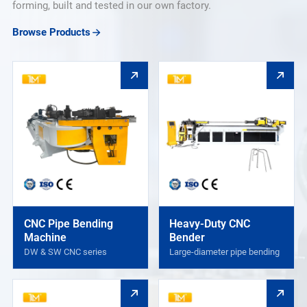
forming, built and tested in our own factory.
Browse Products
CNC Pipe Bending
Heavy-Duty CNC
Machine
Bender
DW & SW CNC series
Large-diameter pipe bending