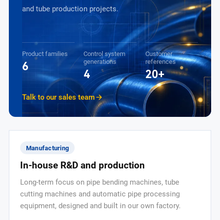
and tube production projects.
Product families
Control system
Customer
generations
references
6
4
20+
Talk to our sales team
Manufacturing
In-house R&D and production
Long-term focus on pipe bending machines, tube
cutting machines and automatic pipe processing
equipment, designed and built in our own factory.