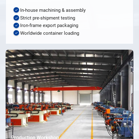
In-house machining & assembly
Strict pre-shipment testing
Iron-frame export packaging
Worldwide container loading
Production Workshop