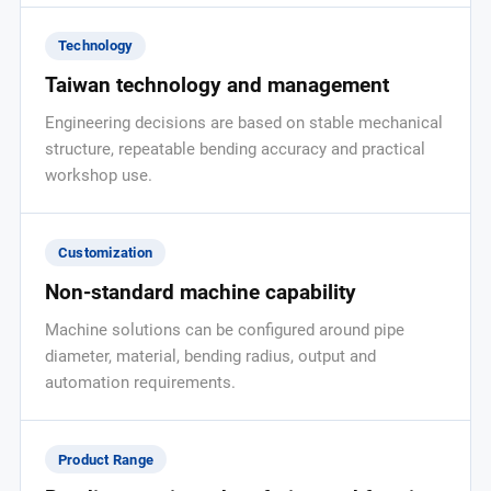
Technology
Taiwan technology and management
Engineering decisions are based on stable mechanical
structure, repeatable bending accuracy and practical
workshop use.
Customization
Non-standard machine capability
Machine solutions can be configured around pipe
diameter, material, bending radius, output and
automation requirements.
Product Range