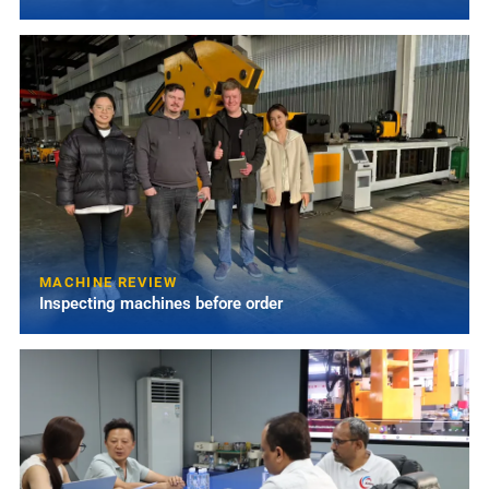
MACHINE REVIEW
Inspecting machines before order