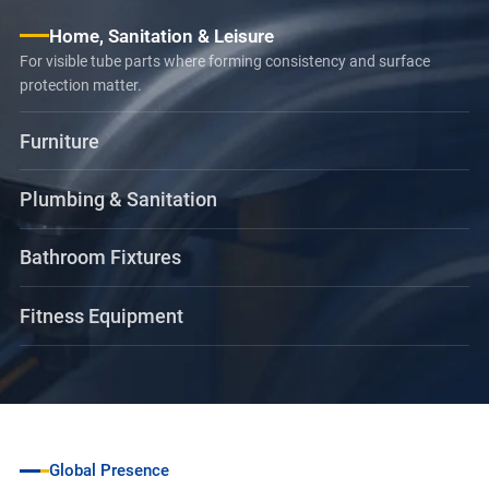
Home, Sanitation & Leisure
For visible tube parts where forming consistency and surface
protection matter.
Furniture
Plumbing & Sanitation
Bathroom Fixtures
Fitness Equipment
Global Presence