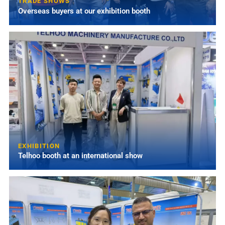
TRADE SHOWS
Overseas buyers at our exhibition booth
EXHIBITION
Telhoo booth at an international show